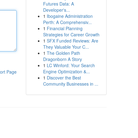
Futures Data: A
Developer's...
1
Ibogaine Administration
Perth: A Comprehensiv...
1
Financial Planning
Strategies for Career Growth
1
SFX Funded Reviews: Are
They Valuable Your C...
1
The Golden Path
Dragonborn A Story
1
LC Winford: Your Search
Engine Optimization &...
ort Page
1
Discover the Best
Community Businesses in ...