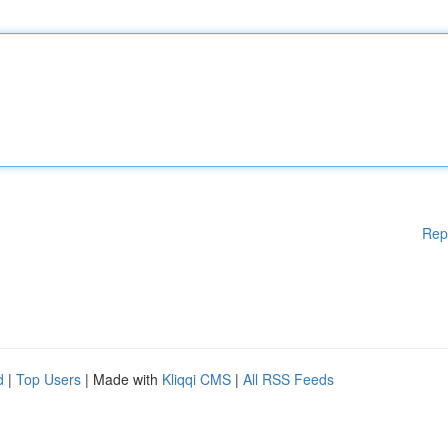
Rep
d
|
Top Users
| Made with
Kliqqi CMS
|
All RSS Feeds