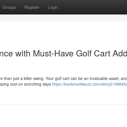
Groups
Register
Login
ence with Must-Have Golf Cart Add
 than just a killer swing. Your golf cart can be an invaluable asset, an
eeping cool on scorching days
https://bookmarkwuzz.com/story21088452