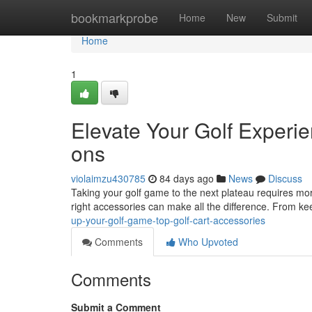
Home
bookmarkprobe
Home
New
Submit
Home
1
Elevate Your Golf Experi
ons
violaimzu430785
84 days ago
News
Discuss
Taking your golf game to the next plateau requires more
right accessories can make all the difference. From k
up-your-golf-game-top-golf-cart-accessories
Comments
Who Upvoted
Comments
Submit a Comment