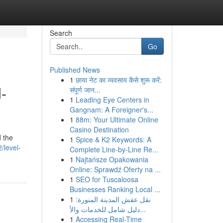
Search
Go
Published News
1
छाया नेट का व्यवसाय कैसे शुरू करें:
-
संपूर्ण जान...
1
Leading Eye Centers in
Gangnam: A Foreigner's...
1
88m: Your Ultimate Online
Casino Destination
d the
1
Spice & K2 Keywords: A
/level-
Complete Line-by-Line Re...
1
Najtańsze Opakowania
Online: Sprawdź Oferty na ...
1
SEO for Tuscaloosa
Businesses Ranking Local ...
1
نقل عفش المدينة المنورة:
دليل شامل للخدمات والأ...
1
Accessing Real-Time