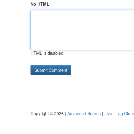
No HTML
HTML is disabled
Copyright © 2026 |
Advanced Search
|
Live
|
Tag Clou