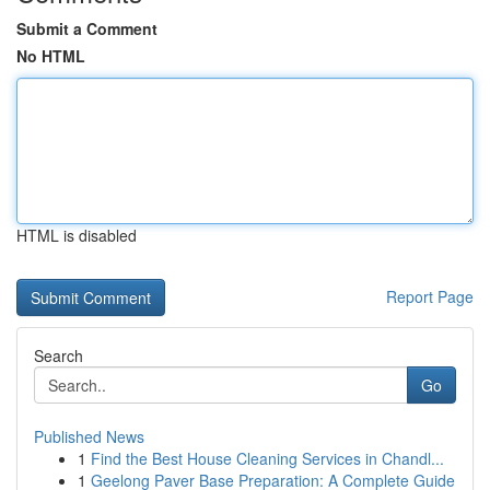
Submit a Comment
No HTML
HTML is disabled
Report Page
Search
Go
Published News
1
Find the Best House Cleaning Services in Chandl...
1
Geelong Paver Base Preparation: A Complete Guide