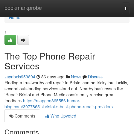
Home
bookmarkprobe
Togg
navi
Home
1
The Top Phone Repair
Services
zaynbxis959894
86 days ago
News
Discuss
Finding a trustworthy cell repair in Bristol can be tricky, but luckily,
several outstanding services stand out. Nearby businesses like
iRepair Bristol and Phone Medic consistently receive great
feedback
https://rsapgeq365556.humor-
blog.com/39778651/bristol-s-best-phone-repair-providers
Comments
Who Upvoted
Comments