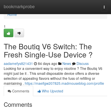
Home
bookmarkprobe
Togg
navi
Home
1
The Boutiq V6 Switch: The
Fresh Single-Use Device ?
aadamefys821431
84 days ago
News
Discuss
Looking for a convenient way to enjoy nicotine ? The Boutiq V6
might just be it . This small disposable device offers a diverse
selection of appealing flavors without the fuss of refilling or
maintaining .
https://maeifgw207825.madmouseblog.com/profile
Comments
Who Upvoted
Comments