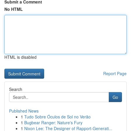
Submit a Comment
No HTML
HTML is disabled
Report Page
Search
Go
Published News
1
Tudo Sobre Óculos de Sol no Verão
1
Bugbear Ranger: Nature's Fury
1
Nixon Lee: The Designer of Rapport-Generati...