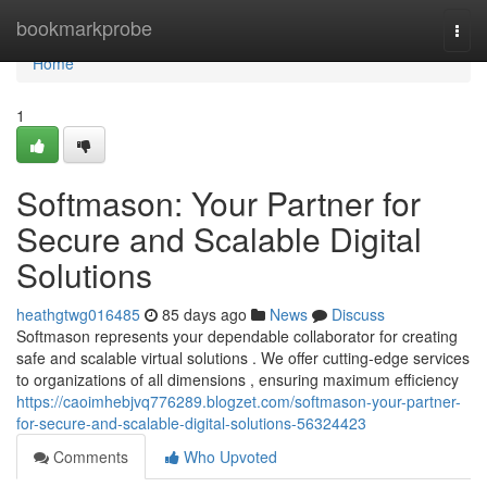
Home
bookmarkprobe
Togg
navi
Home
1
Softmason: Your Partner for
Secure and Scalable Digital
Solutions
heathgtwg016485
85 days ago
News
Discuss
Softmason represents your dependable collaborator for creating
safe and scalable virtual solutions . We offer cutting-edge services
to organizations of all dimensions , ensuring maximum efficiency
https://caoimhebjvq776289.blogzet.com/softmason-your-partner-
for-secure-and-scalable-digital-solutions-56324423
Comments
Who Upvoted