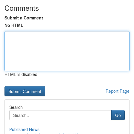
Comments
Submit a Comment
No HTML
HTML is disabled
Report Page
Search
Go
Published News