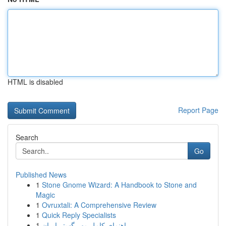
HTML is disabled
Report Page
Search
Go
Published News
1
Stone Gnome Wizard: A Handbook to Stone and
Magic
1
Ovruxtali: A Comprehensive Review
1
Quick Reply Specialists
1
راهنمای کامل مهر گستر ایران