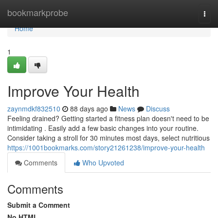
Home
bookmarkprobe
Togg
navi
Home
1
Improve Your Health
zaynmdkf832510
88 days ago
News
Discuss
Feeling drained? Getting started a fitness plan doesn't need to be
intimidating . Easily add a few basic changes into your routine.
Consider taking a stroll for 30 minutes most days, select nutritious
https://1001bookmarks.com/story21261238/improve-your-health
Comments
Who Upvoted
Comments
Submit a Comment
No HTML