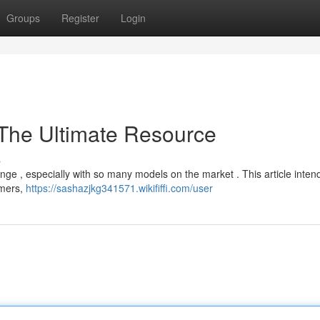
Groups
Register
Login
 The Ultimate Resource
s
enge , especially with so many models on the market . This article inten
mmers,
https://sashazjkg341571.wikififfi.com/user