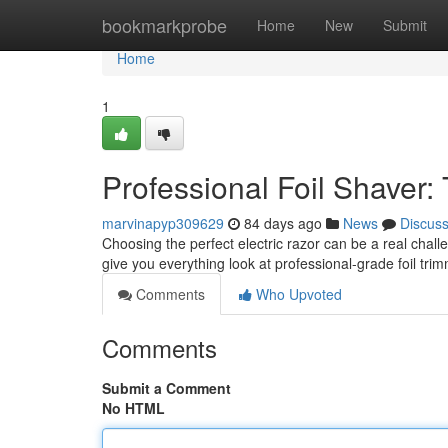
Home
bookmarkprobe
Home
New
Submit
Home
1
Professional Foil Shaver:
marvinapyp309629
84 days ago
News
Discus
Choosing the perfect electric razor can be a real chall
give you everything look at professional-grade foil tri
Comments
Who Upvoted
Comments
Submit a Comment
No HTML