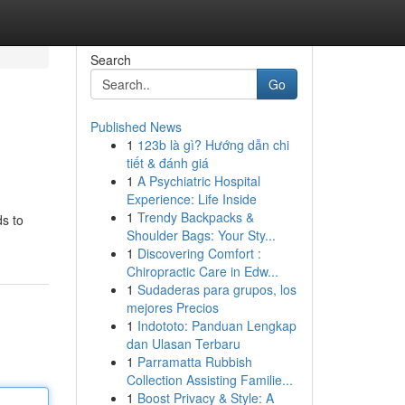
Search
Go
Published News
1
123b là gì? Hướng dẫn chi
tiết & đánh giá
1
A Psychiatric Hospital
Experience: Life Inside
1
Trendy Backpacks &
ds to
Shoulder Bags: Your Sty...
1
Discovering Comfort :
Chiropractic Care in Edw...
1
Sudaderas para grupos, los
mejores Precios
1
Indototo: Panduan Lengkap
dan Ulasan Terbaru
1
Parramatta Rubbish
Collection Assisting Familie...
1
Boost Privacy & Style: A