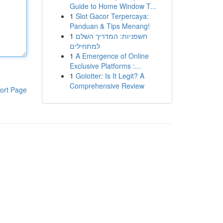
Guide to Home Window T...
1
Slot Gacor Terpercaya:
Panduan & Tips Menang!
1
חשפניות: המדריך השלם
למתחילים
1
A Emergence of Online
Exclusive Platforms :...
1
Golotter: Is It Legit? A
Comprehensive Review
ort Page