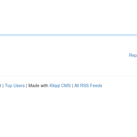
Rep
d
|
Top Users
| Made with
Kliqqi CMS
|
All RSS Feeds