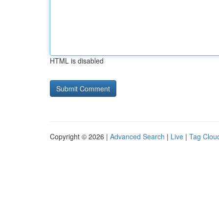
HTML is disabled
Copyright © 2026 |
Advanced Search
|
Live
|
Tag Clou