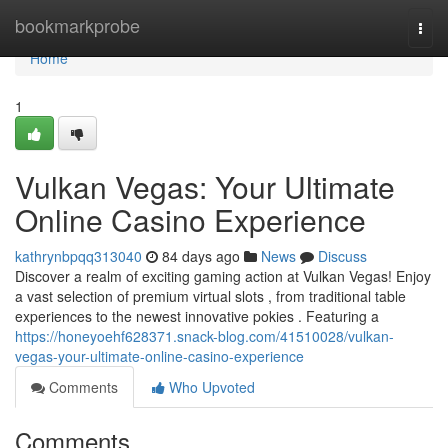
Home
bookmarkprobe
Togg
navi
Home
1
Vulkan Vegas: Your Ultimate
Online Casino Experience
kathrynbpqq313040
84 days ago
News
Discuss
Discover a realm of exciting gaming action at Vulkan Vegas! Enjoy
a vast selection of premium virtual slots , from traditional table
experiences to the newest innovative pokies . Featuring a
https://honeyoehf628371.snack-blog.com/41510028/vulkan-
vegas-your-ultimate-online-casino-experience
Comments
Who Upvoted
Comments