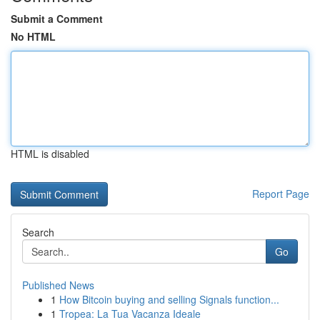
Submit a Comment
No HTML
HTML is disabled
Report Page
Search
Go
Published News
1
How Bitcoin buying and selling Signals function...
1
Tropea: La Tua Vacanza Ideale