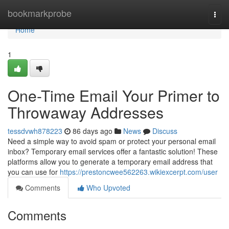
Home
bookmarkprobe
Togg
navi
Home
1
One-Time Email Your Primer to
Throwaway Addresses
tessdvwh878223
86 days ago
News
Discuss
Need a simple way to avoid spam or protect your personal email
inbox? Temporary email services offer a fantastic solution! These
platforms allow you to generate a temporary email address that
you can use for
https://prestoncwee562263.wikiexcerpt.com/user
Comments
Who Upvoted
Comments