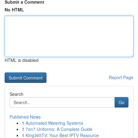
Submit a Comment
No HTML
HTML is disabled
Report Page
Search
Go
Published News
1
Automated Watering Systems
1
7on7 Uniforms: A Complete Guide
1
King365TV: Your Best IPTV Resource