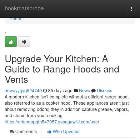
Home
bookmarkprobe
Togg
navi
Home
1
Upgrade Your Kitchen: A
Guide to Range Hoods and
Vents
deweyygyg924740
85 days ago
News
Discuss
A modern kitchen isn't complete without a efficient range hood,
also referred to as a cooker hood. These appliances aren't just
about removing odors; they in addition capture grease, vapors,
and steam from your cooking
https://orlandopqfh547057.sasugawiki.com/user
Comments
Who Upvoted