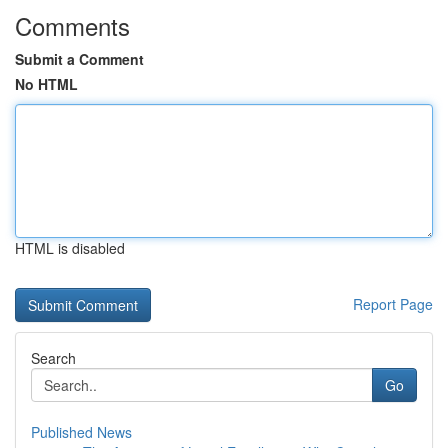
Comments
Submit a Comment
No HTML
HTML is disabled
Report Page
Search
Go
Published News