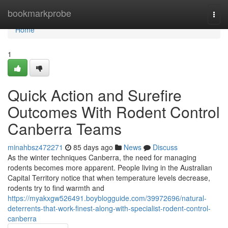
Home
bookmarkprobe
Togg
navi
Home
1
Quick Action and Surefire
Outcomes With Rodent Control
Canberra Teams
minahbsz472271
85 days ago
News
Discuss
As the winter techniques Canberra, the need for managing
rodents becomes more apparent. People living in the Australian
Capital Territory notice that when temperature levels decrease,
rodents try to find warmth and
https://myakxgw526491.boyblogguide.com/39972696/natural-
deterrents-that-work-finest-along-with-specialist-rodent-control-
canberra