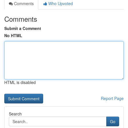
Comments
Who Upvoted
Comments
Submit a Comment
No HTML
HTML is disabled
Report Page
Search
Go