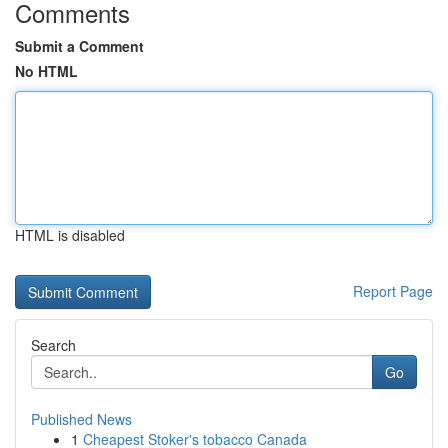
Comments
Submit a Comment
No HTML
HTML is disabled
Report Page
Search
Go
Published News
1
Cheapest Stoker's tobacco Canada