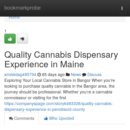
Home
bookmarkprobe
Togg
navi
Home
1
Quality Cannabis Dispensary
Experience in Maine
amiekdag495794
85 days ago
News
Discuss
Exploring Your Local Cannabis Store in Bangor When you're
looking to purchase quality cannabis in the Bangor area, the
journey should be professional. Whether you're a cannabis
connoisseur or visiting for the first
https://companyspage.com/story6483328/quality-cannabis-
dispensary-experience-in-penobscot-county
Comments
Who Upvoted