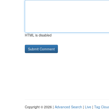
HTML is disabled
Copyright © 2026 |
Advanced Search
|
Live
|
Tag Clou