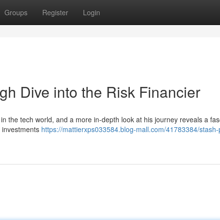
Groups
Register
Login
gh Dive into the Risk Financier
n the tech world, and a more in-depth look at his journey reveals a fas
in investments
https://mattierxps033584.blog-mall.com/41783384/stash-p