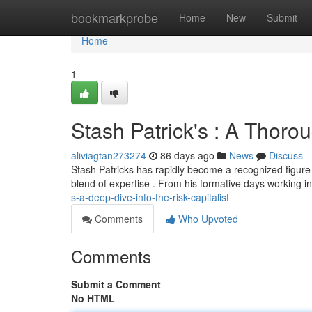
Home
bookmarkprobe
Home
New
Submit
Home
1
Stash Patrick's : A Thorou
aliviagtan273274
86 days ago
News
Discuss
Stash Patricks has rapidly become a recognized figure i
blend of expertise . From his formative days working 
s-a-deep-dive-into-the-risk-capitalist
Comments
Who Upvoted
Comments
Submit a Comment
No HTML