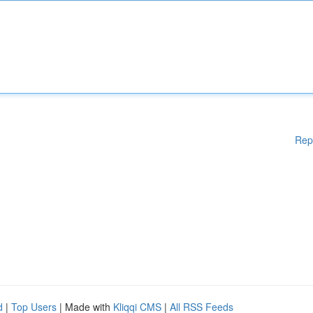
Rep
d
|
Top Users
| Made with
Kliqqi CMS
|
All RSS Feeds