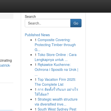
Search
Go
Published News
1
Composite Covering:
Protecting Timber through
G...
1
Toko Store Online : Cara
Lengkapnya untuk ...
cinating
1
Rękawice Kuchenne:
atrick-
Ochrona i Sposób na Urok |
...
1
Top Vacation Firm 2025:
The Complete List
1
การ ติดตั้งรั้วกันนก อย่างไร
ให้ได้ผล?
1
Strategic wealth structure
via diversified inve...
1
South West Sydney Pest