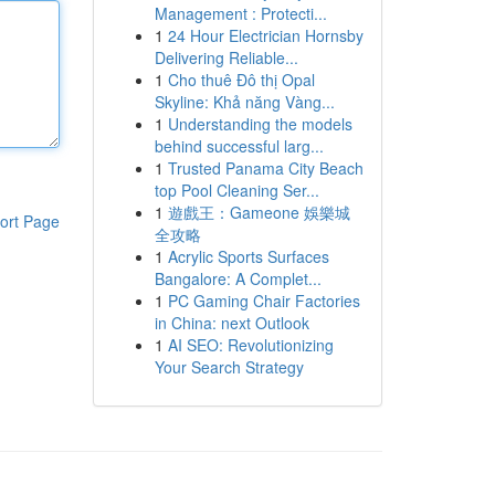
Management : Protecti...
1
24 Hour Electrician Hornsby
Delivering Reliable...
1
Cho thuê Đô thị Opal
Skyline: Khả năng Vàng...
1
Understanding the models
behind successful larg...
1
Trusted Panama City Beach
top Pool Cleaning Ser...
1
遊戲王：Gameone 娛樂城
ort Page
全攻略
1
Acrylic Sports Surfaces
Bangalore: A Complet...
1
PC Gaming Chair Factories
in China: next Outlook
1
AI SEO: Revolutionizing
Your Search Strategy