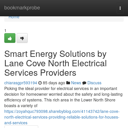
Home
bookmarkprobe
Togg
navi
Home
1
Smart Energy Solutions by
Lane Cove North Electrical
Services Providers
chiarasgpr593194
85 days ago
News
Discuss
Picking the ideal provider for electrical services in an important
decision for homeowner worried about the safety and long-lasting
efficiency of systems. This rich area in the Lower North Shore
boasts a variety of
https://zoyahquc793098.sharebyblog.com/41143742/lane-cove-
north-electrical-services-providing-reliable-solutions-for-houses-
and-services