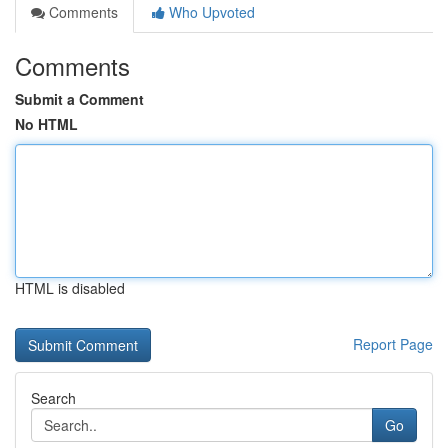
Comments
Who Upvoted
Comments
Submit a Comment
No HTML
HTML is disabled
Report Page
Search
Go