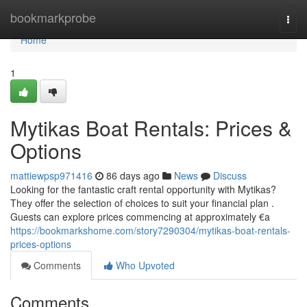
Home
bookmarkprobe
Togg
navi
Home
1
Mytikas Boat Rentals: Prices &
Options
mattiewpsp971416
86 days ago
News
Discuss
Looking for the fantastic craft rental opportunity with Mytikas?
They offer the selection of choices to suit your financial plan .
Guests can explore prices commencing at approximately €a
https://bookmarkshome.com/story7290304/mytikas-boat-rentals-
prices-options
Comments
Who Upvoted
Comments