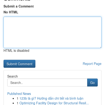
Submit a Comment
No HTML
HTML is disabled
Report Page
Search
Go
Published News
1
123b là gì? Hướng dẫn chi tiết và bình luận
1
Optimizing Facility Design for Structural Resil...