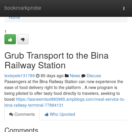
Home
bookmarkprobe
Togg
navi
Home
1
Grub Transport to the Bina
Railway Station
lexieyele131789
85 days ago
News
Discuss
Passengers at the Bina Railway Station can now experience the
ease of food delivery right to the platform . A new program is
being piloted to offer tasty food directly to travelers, seeking to
boost
https://tasneemtsxi980985.ampblogs.com/meal-service-to-
bina-railway-terminal-77884131
Comments
Who Upvoted
Comments