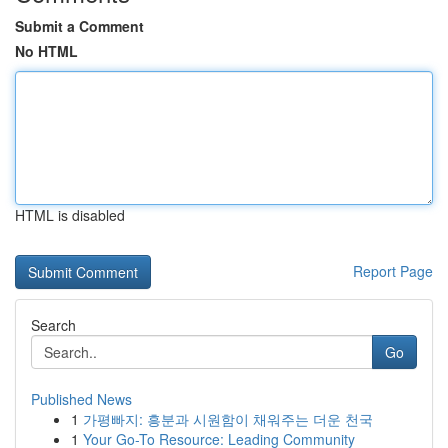
Submit a Comment
No HTML
HTML is disabled
Report Page
Search
Go
Published News
1
가평빠지: 흥분과 시원함이 채워주는 더운 천국
1
Your Go-To Resource: Leading Community