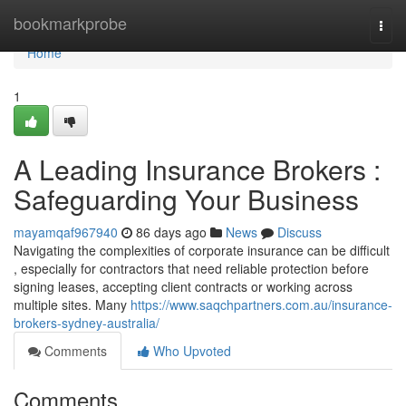
Home
bookmarkprobe
Togg
navi
Home
1
A Leading Insurance Brokers :
Safeguarding Your Business
mayamqaf967940
86 days ago
News
Discuss
Navigating the complexities of corporate insurance can be difficult
, especially for contractors that need reliable protection before
signing leases, accepting client contracts or working across
multiple sites. Many
https://www.saqchpartners.com.au/insurance-
brokers-sydney-australia/
Comments
Who Upvoted
Comments