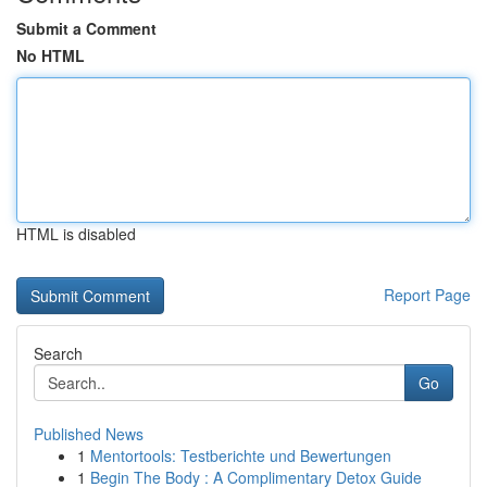
Submit a Comment
No HTML
HTML is disabled
Report Page
Search
Go
Published News
1
Mentortools: Testberichte und Bewertungen
1
Begin The Body : A Complimentary Detox Guide