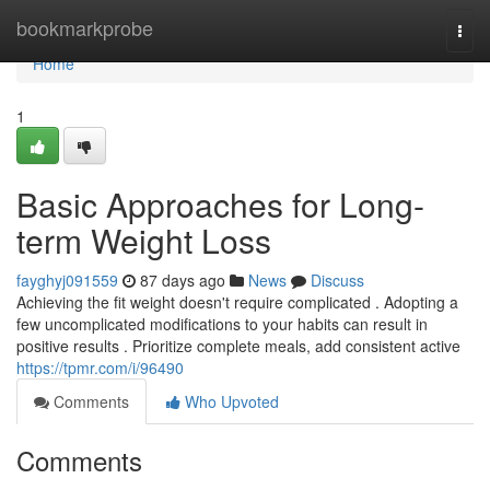
Home
bookmarkprobe
Togg
navi
Home
1
Basic Approaches for Long-
term Weight Loss
fayghyj091559
87 days ago
News
Discuss
Achieving the fit weight doesn't require complicated . Adopting a
few uncomplicated modifications to your habits can result in
positive results . Prioritize complete meals, add consistent active
https://tpmr.com/i/96490
Comments
Who Upvoted
Comments