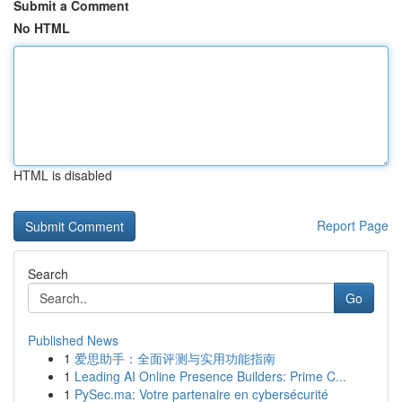
Submit a Comment
No HTML
HTML is disabled
Report Page
Search
Go
Published News
1
爱思助手：全面评测与实用功能指南
1
Leading AI Online Presence Builders: Prime C...
1
PySec.ma: Votre partenaire en cybersécurité