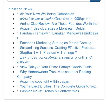
Published News
1
AI: Your New Wellbeing Companion
1
สร้าง โปรแกรม ในเชียงใหม่: คำตอบ ที่ดีที่สุด สำ...
1
Amino Club Review: Are These Peptides Worth the...
1
Acquérir des cigarettes à Montréal : Guide ...
1
Panduan Ternakwin: Langkah Mengawali Budidaya
U...
1
Facebook Marketing Strategies for the Coming...
1
Streamlining Success: Crafting Effective Proces...
1
StagBar 4 w 1: Przełom w Treningu ?
1
Ξεκινήστε να κερδίζετε χρήματα online: Ο
απόλυτ...
1
View Talay 6: Your Prime Pattaya Condo Guide
1
Why Homeowners Trust Madison best Roofing
Company
1
Acquiring copyright within Japan
1
Yozma Electric Bikes: The Complete Guide to Yoz...
1
Fashion Nova: Trends & Controversies