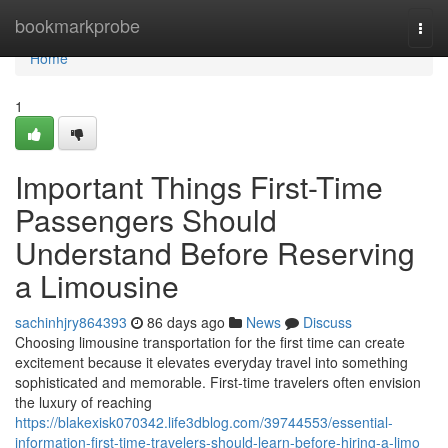
Home
bookmarkprobe
Togg
navi
Home
1
Important Things First-Time
Passengers Should
Understand Before Reserving
a Limousine
sachinhjry864393
86 days ago
News
Discuss
Choosing limousine transportation for the first time can create
excitement because it elevates everyday travel into something
sophisticated and memorable. First-time travelers often envision
the luxury of reaching
https://blakexisk070342.life3dblog.com/39744553/essential-
information-first-time-travelers-should-learn-before-hiring-a-limo