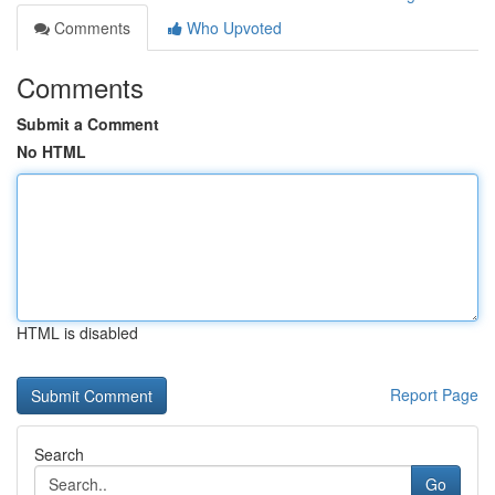
Comments
Who Upvoted
Comments
Submit a Comment
No HTML
HTML is disabled
Report Page
Search
Go