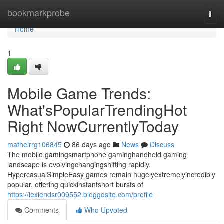
Home
bookmarkprobe
Togg
navi
Home
1
Mobile Game Trends:
What'sPopularTrendingHot
Right NowCurrentlyToday
mathelrrg106845
86 days ago
News
Discuss
The mobile gamingsmartphone gaminghandheld gaming
landscape is evolvingchangingshifting rapidly.
HypercasualSimpleEasy games remain hugelyextremelyincredibly
popular, offering quickinstantshort bursts of
https://lexiendsr009552.bloggosite.com/profile
Comments
Who Upvoted