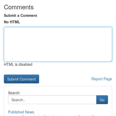
Comments
Submit a Comment
No HTML
HTML is disabled
Report Page
Search
Go
Published News