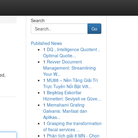
Search
Go
Published News
1
DQ , Intelligence Quotient ,
Optimal Quotie...
1
Revver Document
Management: Streamlining
Your W...
ed,
1
MU88 – Nền Tảng Giải Trí
Trực Tuyến Nổi Bật Với...
1
Beşiktaş Eskortlar
Hizmetleri: Seviyeli ve Güve...
1
Memahami Grating
Galvanis: Manfaat dan
Aplikas...
1
Grasping the transformation
of fiscal services ...
1
Phân tích giải 8 MN - Chọn