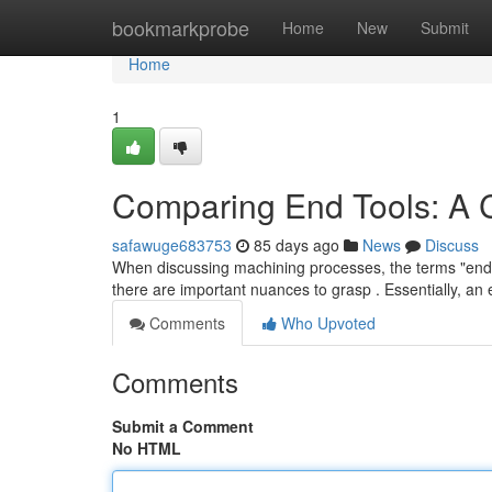
Home
bookmarkprobe
Home
New
Submit
Home
1
Comparing End Tools: A
safawuge683753
85 days ago
News
Discuss
When discussing machining processes, the terms "end mi
there are important nuances to grasp . Essentially, an 
Comments
Who Upvoted
Comments
Submit a Comment
No HTML