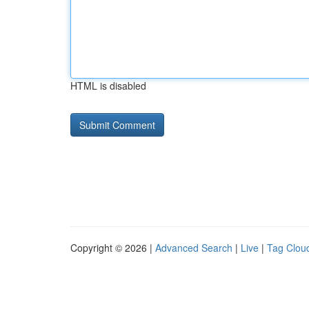
HTML is disabled
Copyright © 2026 |
Advanced Search
|
Live
|
Tag Clou