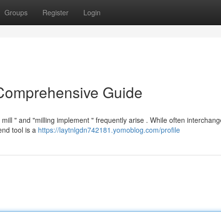
Groups
Register
Login
 Comprehensive Guide
ll " and "milling implement " frequently arise . While often interchang
end tool is a
https://laytnlgdn742181.yomoblog.com/profile