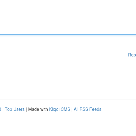
Rep
d
|
Top Users
| Made with
Kliqqi CMS
|
All RSS Feeds