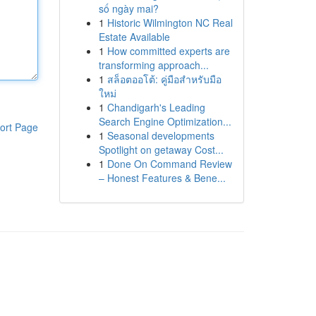
số ngày mai?
1
Historic Wilmington NC Real
Estate Available
1
How committed experts are
transforming approach...
1
สล็อตออโต้: คู่มือสำหรับมือ
ใหม่
1
Chandigarh's Leading
Search Engine Optimization...
ort Page
1
Seasonal developments
Spotlight on getaway Cost...
1
Done On Command Review
– Honest Features & Bene...