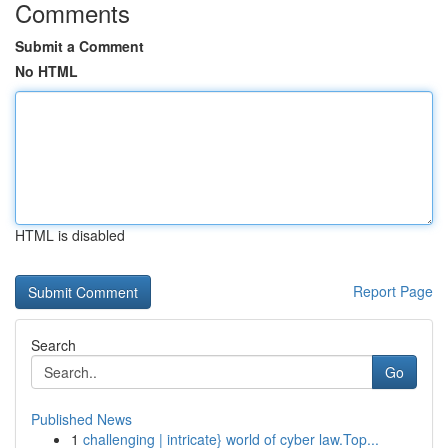
Comments
Submit a Comment
No HTML
HTML is disabled
Report Page
Search
Go
Published News
1
challenging | intricate} world of cyber law.Top...