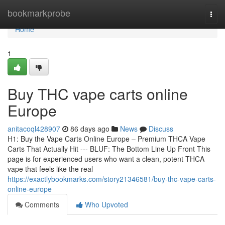
Home
bookmarkprobe
Togg
navi
Home
1
Buy THC vape carts online
Europe
anitacoql428907
86 days ago
News
Discuss
H1: Buy the Vape Carts Online Europe – Premium THCA Vape
Carts That Actually Hit --- BLUF: The Bottom Line Up Front This
page is for experienced users who want a clean, potent THCA
vape that feels like the real
https://exactlybookmarks.com/story21346581/buy-thc-vape-carts-
online-europe
Comments
Who Upvoted