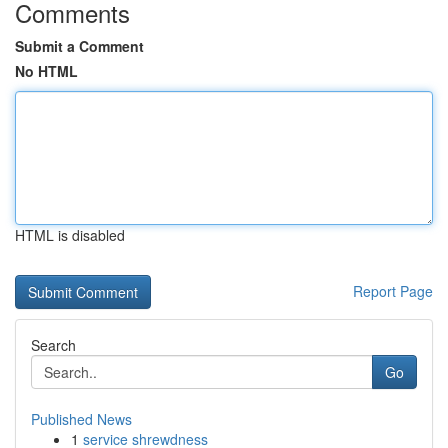
Comments
Submit a Comment
No HTML
HTML is disabled
Report Page
Search
Go
Published News
1
service shrewdness