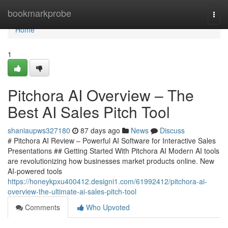
Home
bookmarkprobe
Togg
navi
Home
1
Pitchora AI Overview – The
Best AI Sales Pitch Tool
shaniaupws327180
87 days ago
News
Discuss
# Pitchora AI Review – Powerful AI Software for Interactive Sales
Presentations ## Getting Started With Pitchora AI Modern AI tools
are revolutionizing how businesses market products online. New
AI-powered tools
https://honeykpxu400412.designi1.com/61992412/pitchora-ai-
overview-the-ultimate-ai-sales-pitch-tool
Comments
Who Upvoted