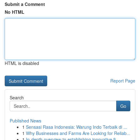
Submit a Comment
No HTML
HTML is disabled
Report Page
Search
Go
Published News
1
Sensasi Rasa Indonesia: Warung Indo Terbaik di ...
1
Why Businesses and Farms Are Looking for Reliab...
1
In-depth overview to establishing innovative fi...