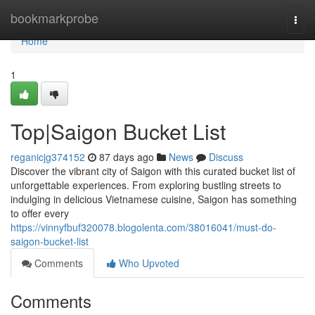
Home
bookmarkprobe
Togg
navi
Home
1
Top|Saigon Bucket List
reganicjg374152
87 days ago
News
Discuss
Discover the vibrant city of Saigon with this curated bucket list of
unforgettable experiences. From exploring bustling streets to
indulging in delicious Vietnamese cuisine, Saigon has something
to offer every
https://vinnyfbuf320078.blogolenta.com/38016041/must-do-
saigon-bucket-list
Comments
Who Upvoted
Comments