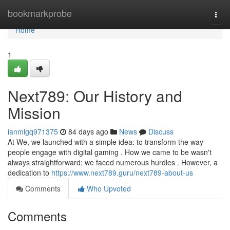
Home
bookmarkprobe
Togg
navi
Home
1
Next789: Our History and
Mission
ianmlgq971375
84 days ago
News
Discuss
At We, we launched with a simple idea: to transform the way
people engage with digital gaming . How we came to be wasn't
always straightforward; we faced numerous hurdles . However, a
dedication to
https://www.next789.guru/next789-about-us
Comments
Who Upvoted
Comments