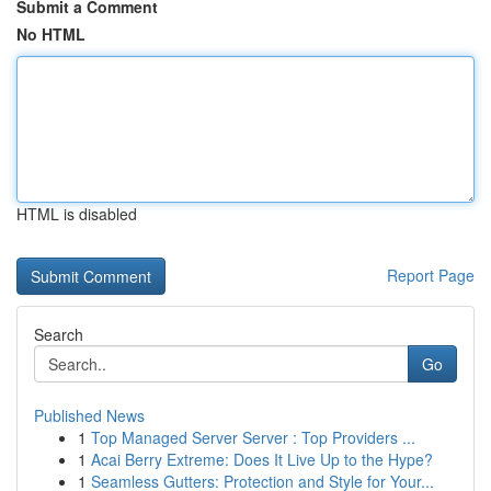
Submit a Comment
No HTML
HTML is disabled
Report Page
Search
Go
Published News
1
Top Managed Server Server : Top Providers ...
1
Acai Berry Extreme: Does It Live Up to the Hype?
1
Seamless Gutters: Protection and Style for Your...