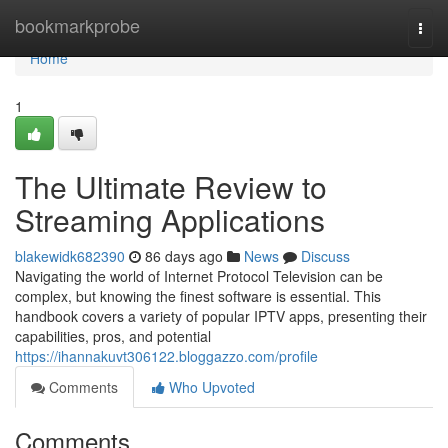
Home
bookmarkprobe
Togg
navi
Home
1
The Ultimate Review to
Streaming Applications
blakewidk682390
86 days ago
News
Discuss
Navigating the world of Internet Protocol Television can be
complex, but knowing the finest software is essential. This
handbook covers a variety of popular IPTV apps, presenting their
capabilities, pros, and potential
https://ihannakuvt306122.bloggazzo.com/profile
Comments
Who Upvoted
Comments