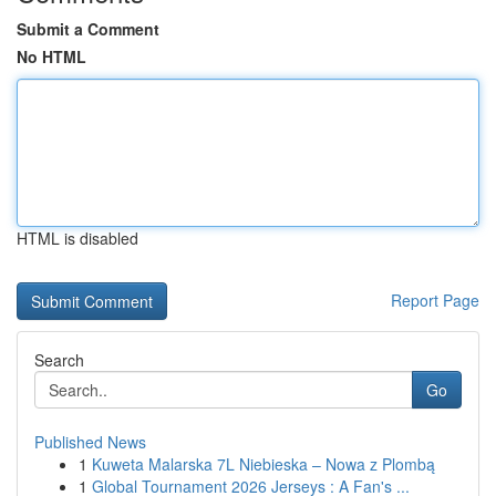
Submit a Comment
No HTML
HTML is disabled
Report Page
Search
Go
Published News
1
Kuweta Malarska 7L Niebieska – Nowa z Plombą
1
Global Tournament 2026 Jerseys : A Fan's ...