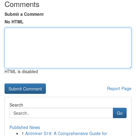
Comments
Submit a Comment
No HTML
HTML is disabled
Report Page
Search
Go
Published News
1
Antminer S19: A Comprehensive Guide for