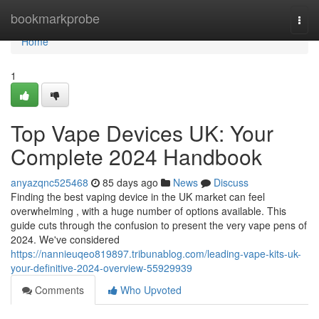
Home
bookmarkprobe
Togg
navi
Home
1
Top Vape Devices UK: Your
Complete 2024 Handbook
anyazqnc525468
85 days ago
News
Discuss
Finding the best vaping device in the UK market can feel
overwhelming , with a huge number of options available. This
guide cuts through the confusion to present the very vape pens of
2024. We've considered
https://nannieuqeo819897.tribunablog.com/leading-vape-kits-uk-
your-definitive-2024-overview-55929939
Comments
Who Upvoted