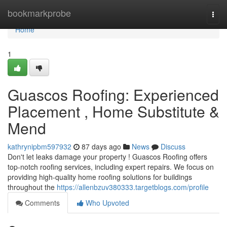
Home
bookmarkprobe
Togg
navi
Home
1
Guascos Roofing: Experienced
Placement , Home Substitute &
Mend
kathrynipbm597932
87 days ago
News
Discuss
Don't let leaks damage your property ! Guascos Roofing offers
top-notch roofing services, including expert repairs. We focus on
providing high-quality home roofing solutions for buildings
throughout the
https://allenbzuv380333.targetblogs.com/profile
Comments
Who Upvoted