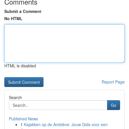
Comments
Submit a Comment
No HTML
HTML is disabled
Report Page
Search
Go
Published News
1
Kajakken op de Amblève: Jouw Gids voor een