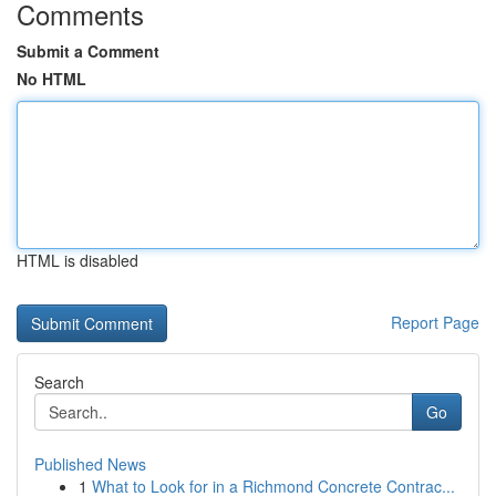
Comments
Submit a Comment
No HTML
HTML is disabled
Report Page
Search
Go
Published News
1
What to Look for in a Richmond Concrete Contrac...