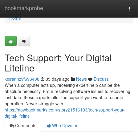
Home
bookmarkprobe
Togg
navi
Home
1
Tech Support: Your Digital
Lifeline
keirannzvf696408
85 days ago
News
Discuss
When a computer acts up, receiving expert help can be the
absolute necessity. From resolving software issues to recovering
lost data, these experts offer the support you want to resume
operation. Never struggle with
https://nowbookmarks.com/story21516103/tech-support-your-
digital-lifeline
Comments
Who Upvoted