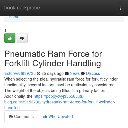
Home
bookmarkprobe
Togg
navi
Home
1
Pneumatic Ram Force for
Forklift Cylinder Handling
victorwvzf639735
85 days ago
News
Discuss
When selecting the ideal hydraulic ram force for forklift cylinder
functionality, several factors must be meticulously considered.
The weight of the objects being lifted is a primary factor.
Additionally, the
https://poppycvyj355588.jts-
blog.com/39153732/hydrostatic-ram-force-for-forklift-cylinder-
handling
Comments
Who Upvoted