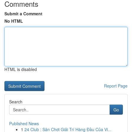
Comments
Submit a Comment
No HTML
HTML is disabled
Report Page
Search
Go
Published News
1
24 Club : Sân Chơi Giải Trí Hàng Đầu Của Vi...