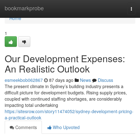
Home
bookmarkprobe
Togg
navi
Home
1
Our Development Expenses:
An Realistic Outlook
esmeekbob062867
87 days ago
News
Discuss
The present climate in Sydney’s building industry presents a
difficult picture for development budgets. Rising supply prices,
coupled with continued staffing shortages, are considerably
impacting total undertaking
https://sitesrow.com/story11474052/sydney-development-pricing-
a-practical-outlook
Comments
Who Upvoted