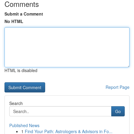
Comments
Submit a Comment
No HTML
HTML is disabled
Report Page
Search
Go
Published News
1
Find Your Path: Astrologers & Advisors in Fo...