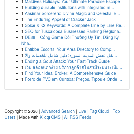
1
Maldives Holidays: Your Ultimate Paradise Escape
1
Building durable institutions with integrated m...
1
Aasimar Sorcerers: Divine Magic and Celestial B...
1
The Enduring Appeal of Cracker Jack
1
Spice & K2 Keywords: A Complete Line-by-Line Re...
1
SEO for Tuscaloosa Businesses Ranking Regiona...
1
DE88 – Cổng Game Đổi Thưởng Uy Tín, Đăng Ký
Nha...
1
Entibbe Escorts: Your Area Directory to Comp...
1
نقل عفش المدينة المنورة: دليل شامل للخدمات والأ...
1
Ending a Gout Attack: Your Fast-Track Guide
1
เว็บ สล็อตแตกง่าย บริการลูกค้าสโมสรมีระบบระเบีย...
1
Find Your Ideal Broker: A Comprehensive Guide
1
Forro de PVC em Curitiba: Preços, Tipos e Onde ...
Copyright © 2026 |
Advanced Search
|
Live
|
Tag Cloud
|
Top
Users
| Made with
Kliqqi CMS
|
All RSS Feeds