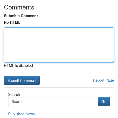
Comments
Submit a Comment
No HTML
HTML is disabled
Report Page
Search
Go
Published News