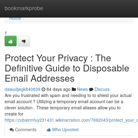
Home
bookmarkprobe
Home
1
Protect Your Privacy : The
Definitive Guide to Disposable
Email Addresses
dawudjegk840839
84 days ago
News
Discuss
Are you frustrated with spam and needing to to shield your actual
email account ? Utilizing a temporary email account can be a
clever solution . These temporary email aliases allow you to
create for
https://zubairmfuy231431.wikinarration.com/7692043/protect_your_
Comments
Who Upvoted