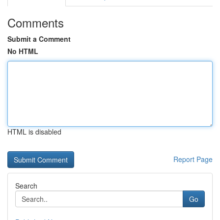
Comments
Submit a Comment
No HTML
HTML is disabled
Report Page
Search
Go