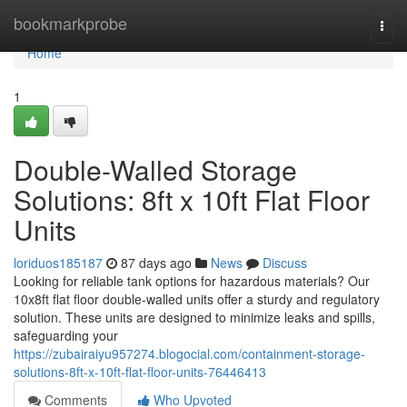
Home
bookmarkprobe
Togg
navi
Home
1
Double-Walled Storage
Solutions: 8ft x 10ft Flat Floor
Units
loriduos185187
87 days ago
News
Discuss
Looking for reliable tank options for hazardous materials? Our
10x8ft flat floor double-walled units offer a sturdy and regulatory
solution. These units are designed to minimize leaks and spills,
safeguarding your
https://zubairaiyu957274.blogocial.com/containment-storage-
solutions-8ft-x-10ft-flat-floor-units-76446413
Comments
Who Upvoted