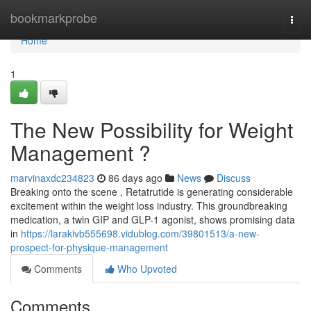
Home
bookmarkprobe
Togg
navi
Home
1
The New Possibility for Weight
Management ?
marvinaxdc234823
86 days ago
News
Discuss
Breaking onto the scene , Retatrutide is generating considerable
excitement within the weight loss industry. This groundbreaking
medication, a twin GIP and GLP-1 agonist, shows promising data
in
https://larakivb555698.vidublog.com/39801513/a-new-
prospect-for-physique-management
Comments
Who Upvoted
Comments