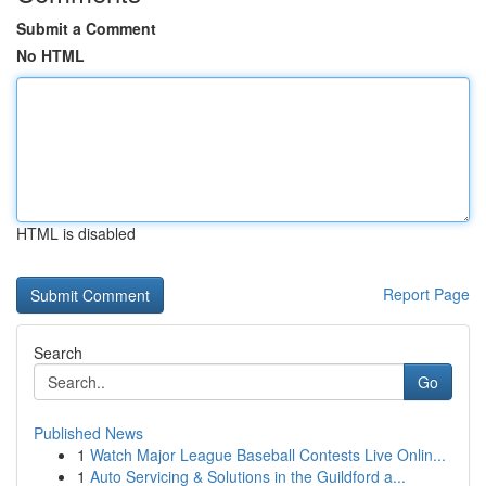
Submit a Comment
No HTML
HTML is disabled
Report Page
Search
Go
Published News
1
Watch Major League Baseball Contests Live Onlin...
1
Auto Servicing & Solutions in the Guildford a...