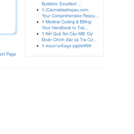
Builders: Excellent ...
1
{Cannabisshopau.com:
Your Comprehensive Resou...
1
Medical Coding & Billing:
Your Handbook to Trai...
1
Kết Quả Soi Cầu MB: Dự
Đoán Chính Xác và Tra Cứ...
1
สอบถามข้อมูล pgslot999
ort Page