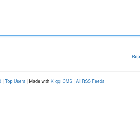
Rep
d
|
Top Users
| Made with
Kliqqi CMS
|
All RSS Feeds