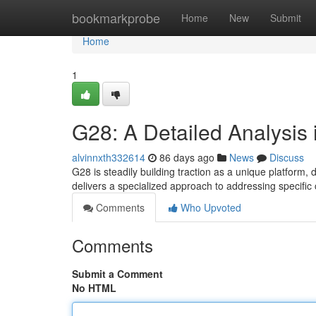
Home
bookmarkprobe
Home
New
Submit
Home
1
G28: A Detailed Analysis 
alvinnxth332614
86 days ago
News
Discuss
G28 is steadily building traction as a unique platform, d
delivers a specialized approach to addressing specific
Comments
Who Upvoted
Comments
Submit a Comment
No HTML