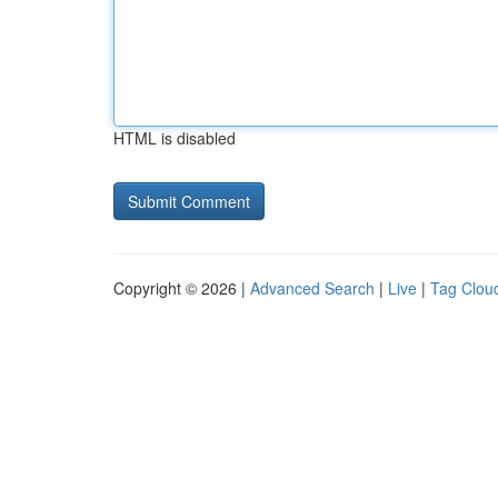
HTML is disabled
Copyright © 2026 |
Advanced Search
|
Live
|
Tag Clou