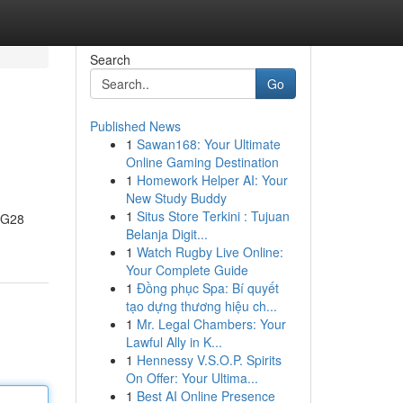
Search
Go
Published News
1
Sawan168: Your Ultimate
Online Gaming Destination
1
Homework Helper AI: Your
New Study Buddy
1
Situs Store Terkini : Tujuan
, G28
Belanja Digit...
1
Watch Rugby Live Online:
Your Complete Guide
1
Đồng phục Spa: Bí quyết
tạo dựng thương hiệu ch...
1
Mr. Legal Chambers: Your
Lawful Ally in K...
1
Hennessy V.S.O.P. Spirits
On Offer: Your Ultima...
1
Best AI Online Presence