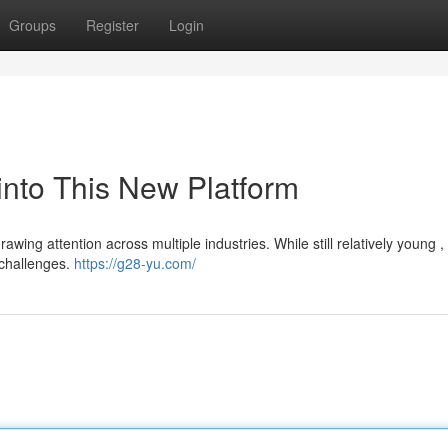
Groups
Register
Login
into This New Platform
rawing attention across multiple industries. While still relatively young 
 challenges.
https://g28-yu.com/