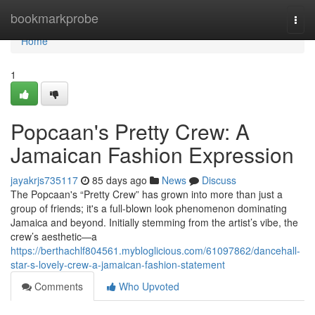
Home
bookmarkprobe
Togg
navi
Home
1
Popcaan's Pretty Crew: A
Jamaican Fashion Expression
jayakrjs735117
85 days ago
News
Discuss
The Popcaan's “Pretty Crew” has grown into more than just a
group of friends; it's a full-blown look phenomenon dominating
Jamaica and beyond. Initially stemming from the artist’s vibe, the
crew’s aesthetic—a
https://berthachlf804561.mybloglicious.com/61097862/dancehall-
star-s-lovely-crew-a-jamaican-fashion-statement
Comments
Who Upvoted