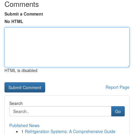
Comments
Submit a Comment
No HTML
HTML is disabled
Report Page
Search
Go
Published News
1
Refrigeration Systems: A Comprehensive Guide