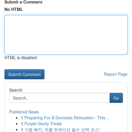
Submit a Comment
No HTML
HTML is disabled
Report Page
Search
Go
Published News
1
Preparing For A Domestic Relocation : This...
1
Purple Goofy Treats
1
가평 빠지, 여름 워케이션 필수 선택 코스!