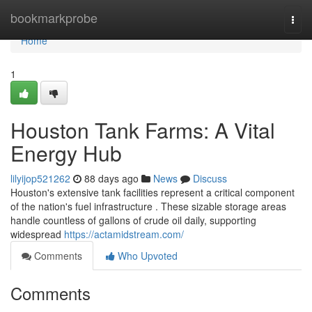
Home
bookmarkprobe
Togg
navi
Home
1
Houston Tank Farms: A Vital
Energy Hub
lilyijop521262
88 days ago
News
Discuss
Houston's extensive tank facilities represent a critical component
of the nation's fuel infrastructure . These sizable storage areas
handle countless of gallons of crude oil daily, supporting
widespread
https://actamidstream.com/
Comments
Who Upvoted
Comments