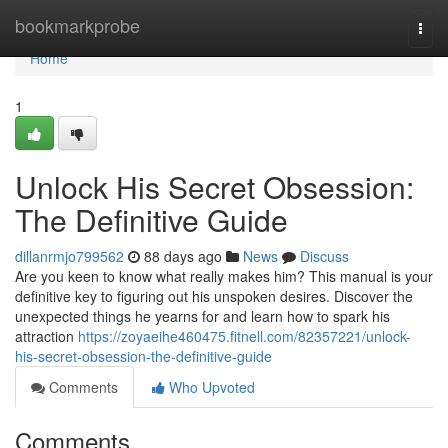
Home
bookmarkprobe
Togg
navi
Home
1
Unlock His Secret Obsession:
The Definitive Guide
dillanrmjo799562
88 days ago
News
Discuss
Are you keen to know what really makes him? This manual is your
definitive key to figuring out his unspoken desires. Discover the
unexpected things he yearns for and learn how to spark his
attraction
https://zoyaeihe460475.fitnell.com/82357221/unlock-
his-secret-obsession-the-definitive-guide
Comments
Who Upvoted
Comments