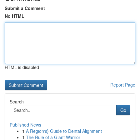
Submit a Comment
No HTML
HTML is disabled
Report Page
Search
Go
Published News
1
A Region's} Guide to Dental Alignment
1
The Rule of a Giant Warrior