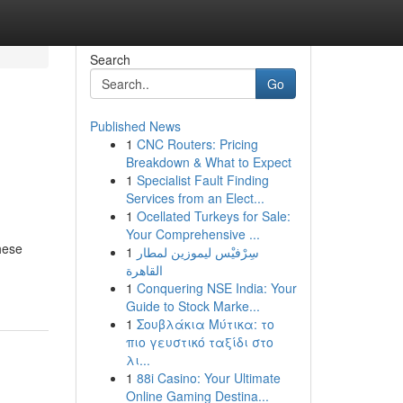
Search
Go
Published News
1
CNC Routers: Pricing
Breakdown & What to Expect
1
Specialist Fault Finding
Services from an Elect...
1
Ocellated Turkeys for Sale:
Your Comprehensive ...
hese
1
سِرْفيْس ليموزين لمطار
القاهرة
1
Conquering NSE India: Your
Guide to Stock Marke...
1
Σουβλάκια Μύτικα: το
πιο γευστικό ταξίδι στο
λι...
1
88i Casino: Your Ultimate
Online Gaming Destina...