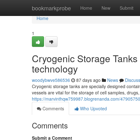
Home
bookmarkprobe
Home
New
Submit
Home
1
Cryogenic Storage Tanks 
technology
woodybwve586536
87 days ago
News
Discus
Cryogenic storage tanks are specially designed contain
vessels are vital for the storage of cell samples, drug
https://marvinthqw759987.blogrenanda.com/47905750/c
Comments
Who Upvoted
Comments
Submit a Comment