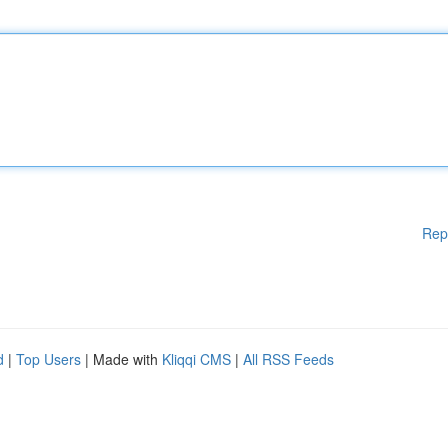
Rep
d
|
Top Users
| Made with
Kliqqi CMS
|
All RSS Feeds