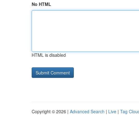
No HTML
HTML is disabled
Copyright © 2026 |
Advanced Search
|
Live
|
Tag Clou