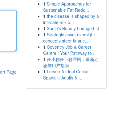
1
Simple Approaches for
Sustainable Fat Redu...
1
the disease is shaped by a
intricate mix o...
1
Sonia's Beauty Lounge Ltd
1
Strategic asset oversight
concepts steer financ...
1
Coventry Job & Career
Centre : Your Pathway to ...
1
任小聊任下聊官网：最新动
态与用户指南
1
Locate A Ideal Cocker
ort Page
Spaniel : Adults & ...