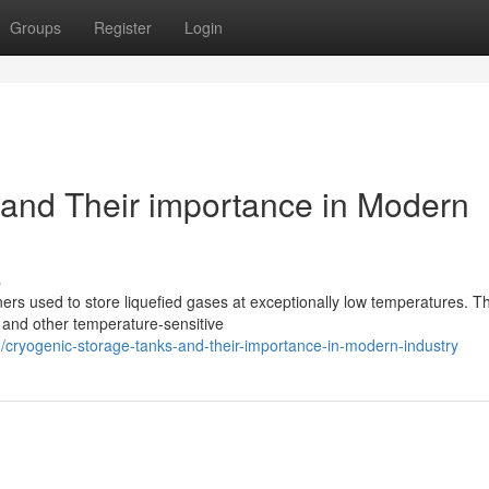
Groups
Register
Login
and Their importance in Modern
s
ers used to store liquefied gases at exceptionally low temperatures. T
s, and other temperature-sensitive
ryogenic-storage-tanks-and-their-importance-in-modern-industry