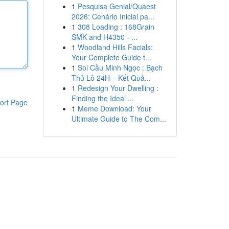
1
Pesquisa Genial/Quaest
2026: Cenário Inicial pa...
1
308 Loading : 168Grain
SMK and H4350 - ...
1
Woodland Hills Facials:
Your Complete Guide t...
1
Soi Cầu Minh Ngọc : Bạch
Thủ Lô 24H – Kết Quả...
1
Redesign Your Dwelling :
Finding the Ideal ...
ort Page
1
Meme Download: Your
Ultimate Guide to The Com...