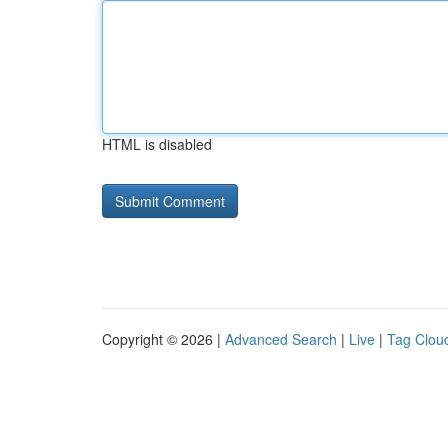
HTML is disabled
Copyright © 2026 |
Advanced Search
|
Live
|
Tag Clou