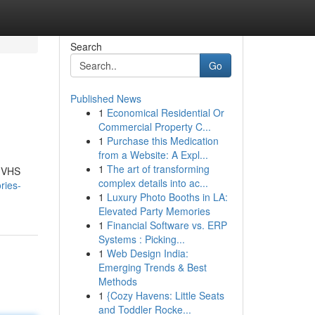
Search
Go
Published News
1
Economical Residential Or
Commercial Property C...
1
Purchase this Medication
from a Website: A Expl...
1
The art of transforming
r VHS
complex details into ac...
ries-
1
Luxury Photo Booths in LA:
Elevated Party Memories
1
Financial Software vs. ERP
Systems : Picking...
1
Web Design India:
Emerging Trends & Best
Methods
1
{Cozy Havens: Little Seats
and Toddler Rocke...