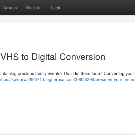
Groups
Register
Login
VHS to Digital Conversion
containing precious family events? Don’t let them fade ! Converting you
https://kaleorwi269371.bloguerosa.com/39955394/preserve-your-memo