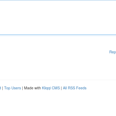
Rep
d
|
Top Users
| Made with
Kliqqi CMS
|
All RSS Feeds