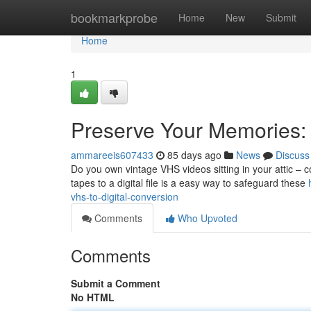
Home
bookmarkprobe
Home
New
Submit
Home
1
Preserve Your Memories: 
ammareeis607433
85 days ago
News
Discuss
Do you own vintage VHS videos sitting in your attic – 
tapes to a digital file is a easy way to safeguard these
vhs-to-digital-conversion
Comments
Who Upvoted
Comments
Submit a Comment
No HTML