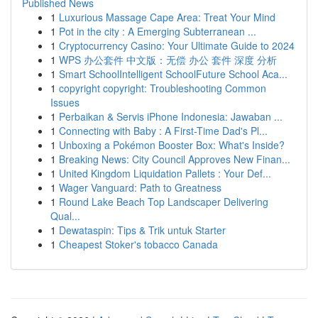
Published News
1
Luxurious Massage Cape Area: Treat Your Mind
1
Pot in the city : A Emerging Subterranean ...
1
Cryptocurrency Casino: Your Ultimate Guide to 2024
1
WPS 办公套件 中文版：无偿 办公 套件 深度 分析
1
Smart SchoolIntelligent SchoolFuture School Aca...
1
copyright copyright: Troubleshooting Common
Issues
1
Perbaikan & Servis iPhone Indonesia: Jawaban ...
1
Connecting with Baby : A First-Time Dad's Pl...
1
Unboxing a Pokémon Booster Box: What's Inside?
1
Breaking News: City Council Approves New Finan...
1
United Kingdom Liquidation Pallets : Your Def...
1
Wager Vanguard: Path to Greatness
1
Round Lake Beach Top Landscaper Delivering
Qual...
1
Dewataspin: Tips & Trik untuk Starter
1
Cheapest Stoker's tobacco Canada