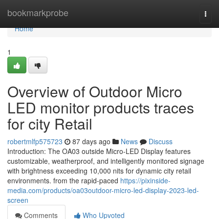
Home
bookmarkprobe
Togg
navi
Home
1
Overview of Outdoor Micro
LED monitor products traces
for city Retail
robertmlfp575723
87 days ago
News
Discuss
Introduction: The OA03 outside Micro-LED Display features
customizable, weatherproof, and intelligently monitored signage
with brightness exceeding 10,000 nits for dynamic city retail
environments. from the rapid-paced
https://pixinside-
media.com/products/oa03outdoor-micro-led-display-2023-led-
screen
Comments
Who Upvoted