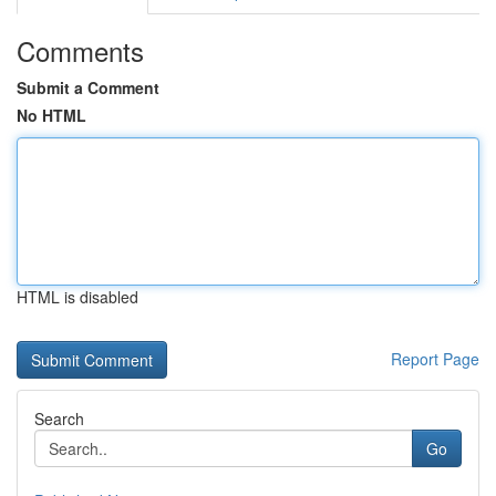
Comments
Submit a Comment
No HTML
HTML is disabled
Report Page
Search
Go