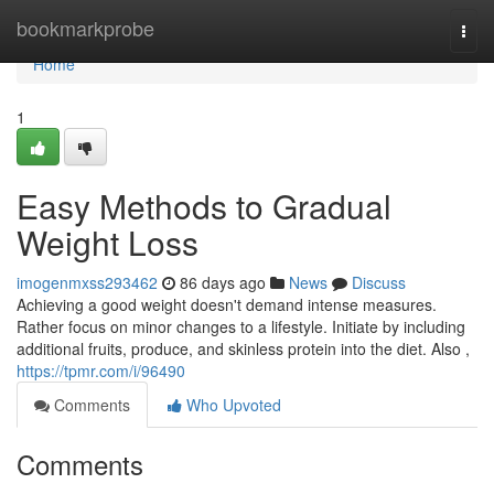
Home
bookmarkprobe
Togg
navi
Home
1
Easy Methods to Gradual
Weight Loss
imogenmxss293462
86 days ago
News
Discuss
Achieving a good weight doesn't demand intense measures.
Rather focus on minor changes to a lifestyle. Initiate by including
additional fruits, produce, and skinless protein into the diet. Also ,
https://tpmr.com/i/96490
Comments
Who Upvoted
Comments