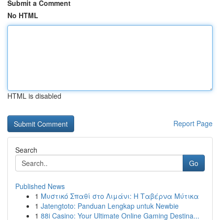
Submit a Comment
No HTML
HTML is disabled
Report Page
Search
Go
Published News
1
Μυστικό Σπαθί στο Λιμάνι: Η Ταβέρνα Μύτικα
1
Jatengtoto: Panduan Lengkap untuk Newbie
1
88i Casino: Your Ultimate Online Gaming Destina...