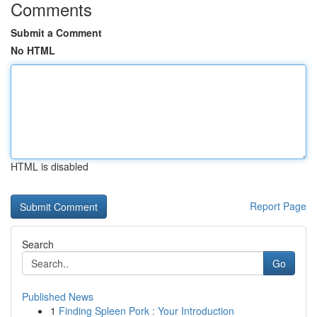
Comments
Submit a Comment
No HTML
HTML is disabled
Report Page
Search
Go
Published News
1
Finding Spleen Pork : Your Introduction