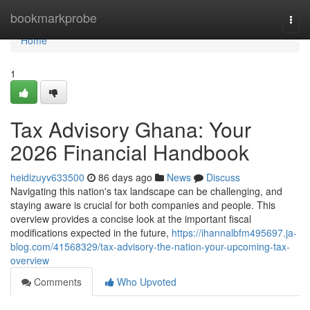
Home
bookmarkprobe
Togg
navi
Home
1
Tax Advisory Ghana: Your
2026 Financial Handbook
heidizuyv633500
86 days ago
News
Discuss
Navigating this nation's tax landscape can be challenging, and
staying aware is crucial for both companies and people. This
overview provides a concise look at the important fiscal
modifications expected in the future,
https://ihannalbfm495697.ja-
blog.com/41568329/tax-advisory-the-nation-your-upcoming-tax-
overview
Comments
Who Upvoted