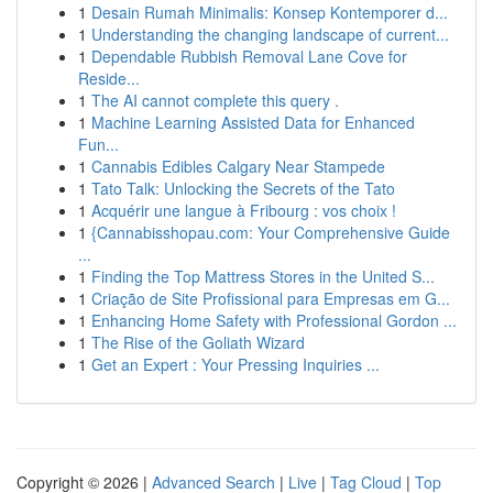
1
Desain Rumah Minimalis: Konsep Kontemporer d...
1
Understanding the changing landscape of current...
1
Dependable Rubbish Removal Lane Cove for
Reside...
1
The AI cannot complete this query .
1
Machine Learning Assisted Data for Enhanced
Fun...
1
Cannabis Edibles Calgary Near Stampede
1
Tato Talk: Unlocking the Secrets of the Tato
1
Acquérir une langue à Fribourg : vos choix !
1
{Cannabisshopau.com: Your Comprehensive Guide
...
1
Finding the Top Mattress Stores in the United S...
1
Criação de Site Profissional para Empresas em G...
1
Enhancing Home Safety with Professional Gordon ...
1
The Rise of the Goliath Wizard
1
Get an Expert : Your Pressing Inquiries ...
Copyright © 2026 |
Advanced Search
|
Live
|
Tag Cloud
|
Top