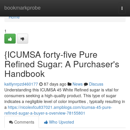
Home
bookmarkprobe
Togg
navi
Home
1
{ICUMSA forty-five Pure
Refined Sugar: A Purchaser's
Handbook
kaitlynrpzd460177
87 days ago
News
Discuss
Understanding this ICUMSA 45 White Refined sugar is vital for
consumers seeking a high-quality product. This type of sugar
indicates a negligible level of color impurities , typically resulting in
a
https://nicolexfcu837021.ampblogs.com/icumsa-45-pure-
refined-sugar-a-buyer-s-overview-78155801
Comments
Who Upvoted