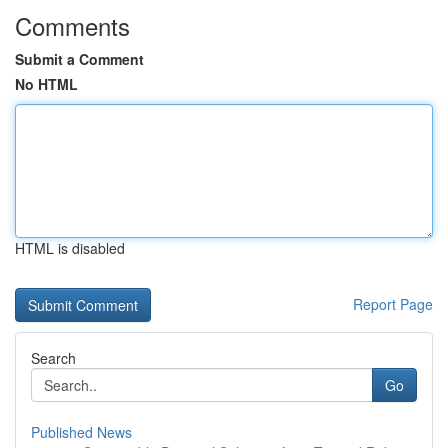
Comments
Submit a Comment
No HTML
HTML is disabled
Report Page
Search
Go
Published News