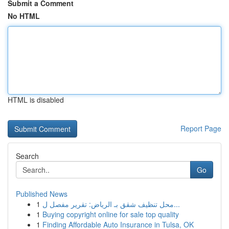
Submit a Comment
No HTML
HTML is disabled
Report Page
Search
Go
Published News
1
محل تنظيف شقق بـ الرياض: تقرير مفصل ل...
1
Buying copyright online for sale top quality
1
Finding Affordable Auto Insurance in Tulsa, OK