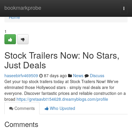
Home
bookmarkprobe
Togg
navi
Home
1
Stock Trailers Now: No Stars,
Just Deals
haseebirfv469509
87 days ago
News
Discuss
Get your top stock trailers today at Stock Trailers Now! We've
eliminated those Hollywood stars - simply real deals are for
everyone. Discover fantastic prices and reliable construction on a
broad
https://gretaavbt154628.dreamyblogs.com/profile
Comments
Who Upvoted
Comments