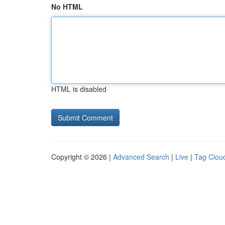
No HTML
HTML is disabled
Copyright © 2026 |
Advanced Search
|
Live
|
Tag Clou