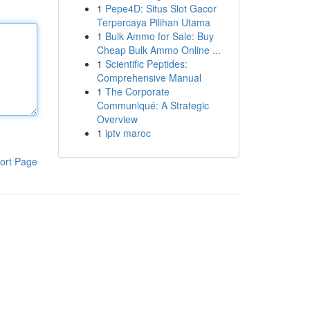
1
Pepe4D: Situs Slot Gacor
Terpercaya Pilihan Utama
1
Bulk Ammo for Sale: Buy
Cheap Bulk Ammo Online ...
1
Scientific Peptides:
Comprehensive Manual
1
The Corporate
Communiqué: A Strategic
Overview
1
iptv maroc
ort Page