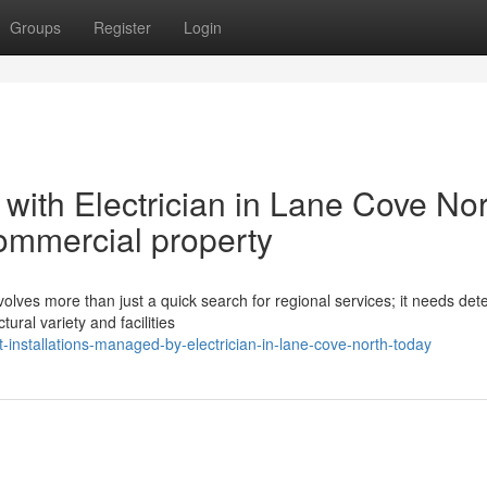
Groups
Register
Login
with Electrician in Lane Cove No
commercial property
volves more than just a quick search for regional services; it needs det
ural variety and facilities
-installations-managed-by-electrician-in-lane-cove-north-today