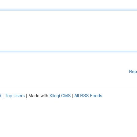
Rep
d
|
Top Users
| Made with
Kliqqi CMS
|
All RSS Feeds