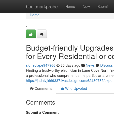
Home
bookmarkprobe
Home
New
Submit
Home
1
Budget-friendly Upgrades 
for Every Residential or 
sidneylape947966
85 days ago
News
Discuss
Finding a trustworthy electrician in Lane Cove North in
a professional who comprehends the particular architect
https://jadatvji669337.ivasdesign.com/62430735/expert
Comments
Who Upvoted
Comments
Submit a Comment