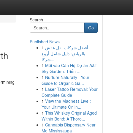
Search
Go
Published News
1
أفضل شركات نقل عفش
rth
بالرياض: دليل شامل أروع
شركا...
1
Mời vào Căn Hộ Dự án A&T
Sky Garden: Triển ...
1
Nurture Naturally : Your
ermining
Guide to Organic Ga...
1
Laser Tattoo Removal: Your
Complete Guide
1
View the Madness Live :
Your Ultimate Onlin...
1
This Whiskey Original Aged
Within Bond: A Thoro...
1
Cannabis Dispensary Near
Me Mississauga