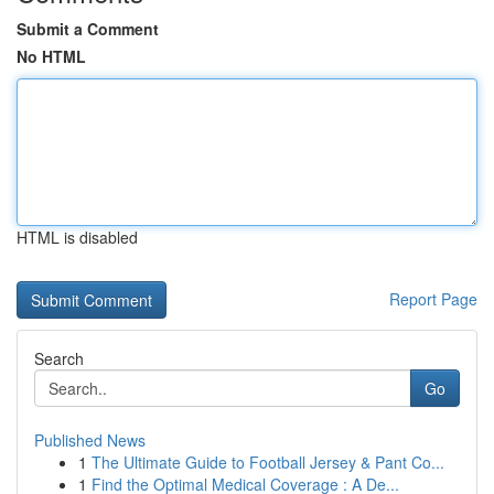
Submit a Comment
No HTML
HTML is disabled
Report Page
Search
Go
Published News
1
The Ultimate Guide to Football Jersey & Pant Co...
1
Find the Optimal Medical Coverage : A De...