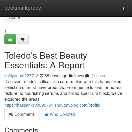
Home
bookmarkprobe
Togg
navi
Home
1
Toledo's Best Beauty
Essentials: A Report
kaitlynuedt227718
88 days ago
News
Discuss
Discover Toledo's critical skin care routine with this handpicked
selection of must-have products. From gentle lotions for normal
texture, to nourishing serums and broad-spectrum block, we’ve
explored the areas.
https://hassanxcvb895751.shoutmyblog.com/profile
Comments
Who Upvoted
Comments