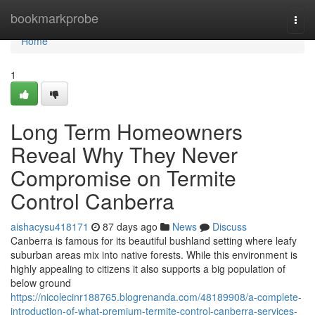
Home
bookmarkprobe
Togg
navi
Home
1
Long Term Homeowners
Reveal Why They Never
Compromise on Termite
Control Canberra
aishacysu418171
87 days ago
News
Discuss
Canberra is famous for its beautiful bushland setting where leafy
suburban areas mix into native forests. While this environment is
highly appealing to citizens it also supports a big population of
below ground
https://nicolecinr188765.blogrenanda.com/48189908/a-complete-
introduction-of-what-premium-termite-control-canberra-services-