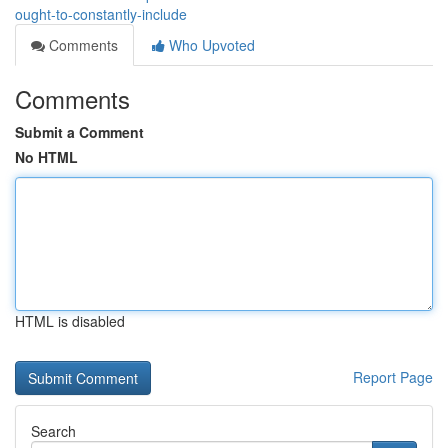
ought-to-constantly-include
Comments
Who Upvoted
Comments
Submit a Comment
No HTML
HTML is disabled
Report Page
Search