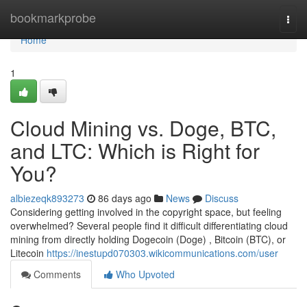
Home
bookmarkprobe
Togg
navi
Home
1
Cloud Mining vs. Doge, BTC,
and LTC: Which is Right for
You?
albiezeqk893273
86 days ago
News
Discuss
Considering getting involved in the copyright space, but feeling
overwhelmed? Several people find it difficult differentiating cloud
mining from directly holding Dogecoin (Doge) , Bitcoin (BTC), or
Litecoin
https://inestupd070303.wikicommunications.com/user
Comments
Who Upvoted