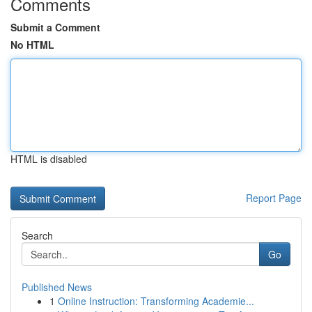
Comments
Submit a Comment
No HTML
HTML is disabled
Report Page
Search
Go
Published News
1
Online Instruction: Transforming Academie...