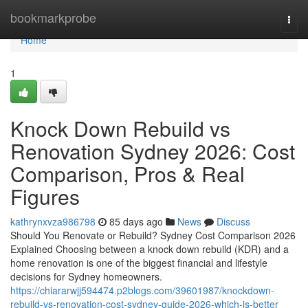
Home
bookmarkprobe
Togg
navi
Home
1
Knock Down Rebuild vs
Renovation Sydney 2026: Cost
Comparison, Pros & Real
Figures
kathrynxvza986798
85 days ago
News
Discuss
Should You Renovate or Rebuild? Sydney Cost Comparison 2026
Explained Choosing between a knock down rebuild (KDR) and a
home renovation is one of the biggest financial and lifestyle
decisions for Sydney homeowners.
https://chiararwjj594474.p2blogs.com/39601987/knockdown-
rebuild-vs-renovation-cost-sydney-guide-2026-which-is-better