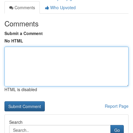
Comments
Who Upvoted
Comments
Submit a Comment
No HTML
HTML is disabled
Report Page
Search
Go