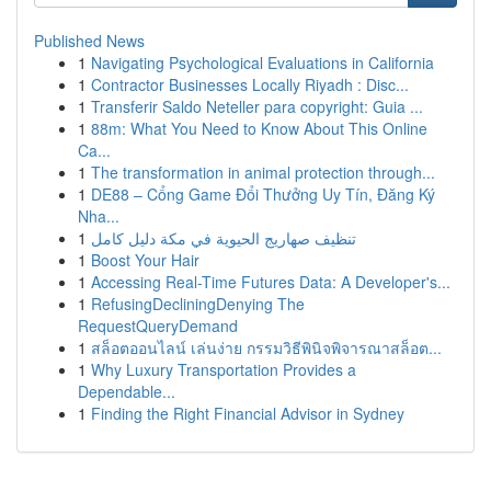
Published News
1
Navigating Psychological Evaluations in California
1
Contractor Businesses Locally Riyadh : Disc...
1
Transferir Saldo Neteller para copyright: Guia ...
1
88m: What You Need to Know About This Online
Ca...
1
The transformation in animal protection through...
1
DE88 – Cổng Game Đổi Thưởng Uy Tín, Đăng Ký
Nha...
1
تنظيف صهاريج الحيوية في مكة دليل كامل
1
Boost Your Hair
1
Accessing Real-Time Futures Data: A Developer's...
1
RefusingDecliningDenying The
RequestQueryDemand
1
สล็อตออนไลน์ เล่นง่าย กรรมวิธีพินิจพิจารณาสล็อต...
1
Why Luxury Transportation Provides a
Dependable...
1
Finding the Right Financial Advisor in Sydney