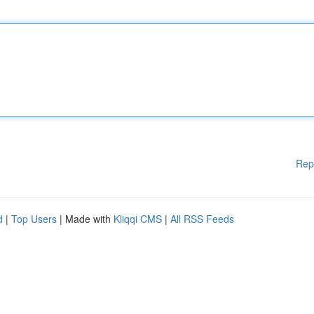
Rep
d
|
Top Users
| Made with
Kliqqi CMS
|
All RSS Feeds