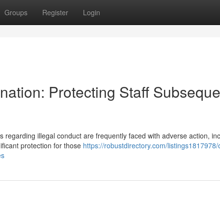
Groups
Register
Login
ation: Protecting Staff Subseque
regarding illegal conduct are frequently faced with adverse action, in
ificant protection for those
https://robustdirectory.com/listings1817978/
es