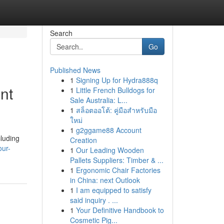
Search
Go
Published News
1
Signing Up for Hydra888q
nt
1
Little French Bulldogs for
Sale Australia: L...
1
สล็อตออโต้: คู่มือสำหรับมือ
ใหม่
1
g2ggame88 Account
cluding
Creation
our-
1
Our Leading Wooden
Pallets Suppliers: Timber & ...
1
Ergonomic Chair Factories
in China: next Outlook
1
I am equipped to satisfy
said inquiry . ...
1
Your Definitive Handbook to
Cosmetic Pig...