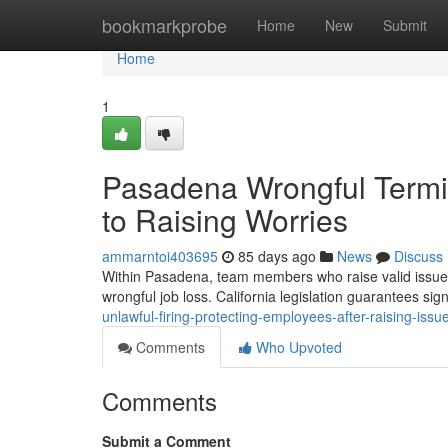
Home
bookmarkprobe
Home
New
Submit
Home
1
Pasadena Wrongful Termin
to Raising Worries
ammarntoi403695
85 days ago
News
Discuss
Within Pasadena, team members who raise valid issues 
wrongful job loss. California legislation guarantees sign
unlawful-firing-protecting-employees-after-raising-issu
Comments
Who Upvoted
Comments
Submit a Comment