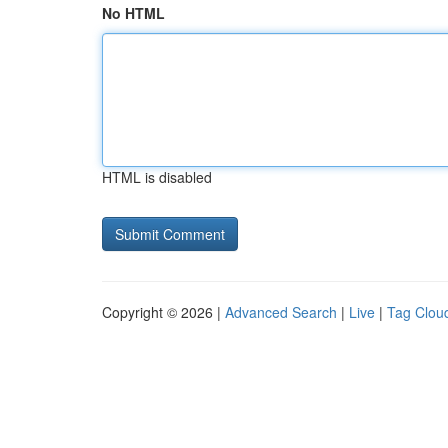
No HTML
HTML is disabled
Copyright © 2026 |
Advanced Search
|
Live
|
Tag Clou