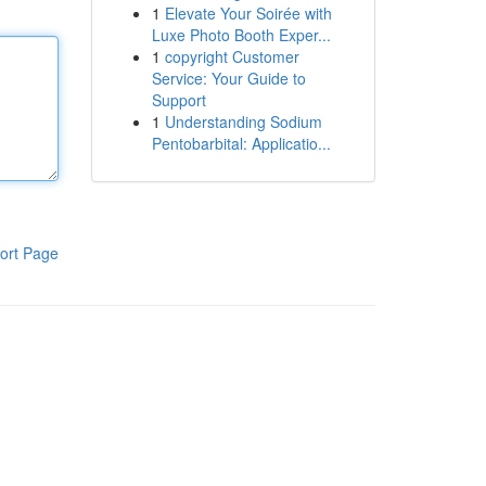
1
Elevate Your Soirée with
Luxe Photo Booth Exper...
1
copyright Customer
Service: Your Guide to
Support
1
Understanding Sodium
Pentobarbital: Applicatio...
ort Page